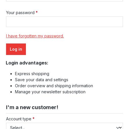
Your password
*
I have forgotten my password.
Log in
Login advantages:
Express shopping
Save your data and settings
Order overview and shipping information
Manage your newsletter subscription
I'm a new customer!
Personal information
Account type
*