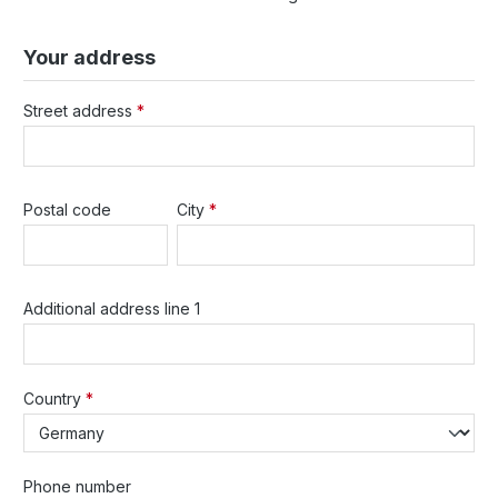
Your address
Street address
*
Postal code
City
*
Additional address line 1
Country
*
Phone number