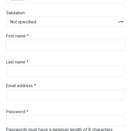
Salutation
First name
*
Last name
*
Email address
*
Password
*
Passwords must have a minimum length of 8 characters.