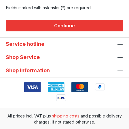
Fields marked with asterisks (*) are required.
Continue
Service hotline
Shop Service
Shop Information
All prices incl. VAT plus
shipping costs
and possible delivery
charges, if not stated otherwise.