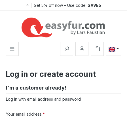
⭐ │ Get 5% off now – Use code:
SAVE5
Skip to main content
Shopping cart co
Log in or create account
I'm a customer already!
Log in with email address and password
Your email address
*