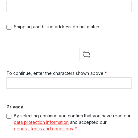
Shipping and billing address do not match.
To continue, enter the characters shown above
*
Privacy
By selecting continue you confirm that you have read our
data protection information
and accepted our
general terms and conditions
.
*