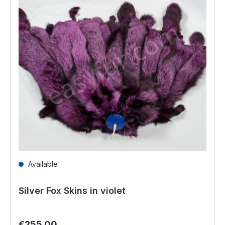
Available
Silver Fox Skins in violet
Regular price:
€255.00