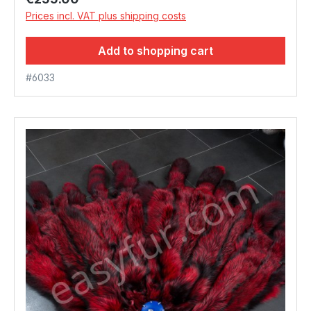
Prices incl. VAT plus shipping costs
Add to shopping cart
#6033