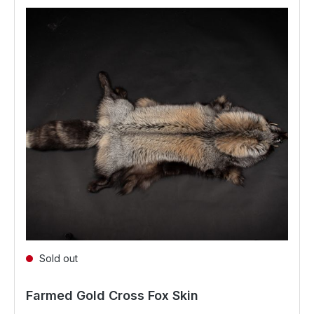
Sold out
Farmed Gold Cross Fox Skin