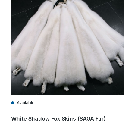
Available
White Shadow Fox Skins (SAGA Fur)