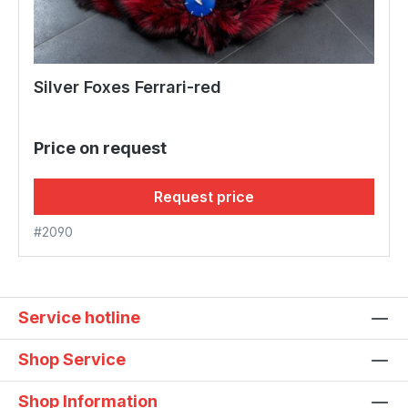
Silver Foxes Ferrari-red
Price on request
Request price
#2090
Service hotline
Shop Service
Shop Information