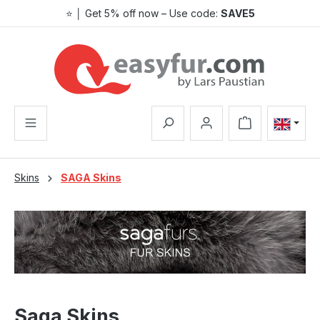
⭐ │ Get 5% off now – Use code:
SAVE5
Skip to main content
Shopping cart co
Skins
SAGA Skins
Saga Skins