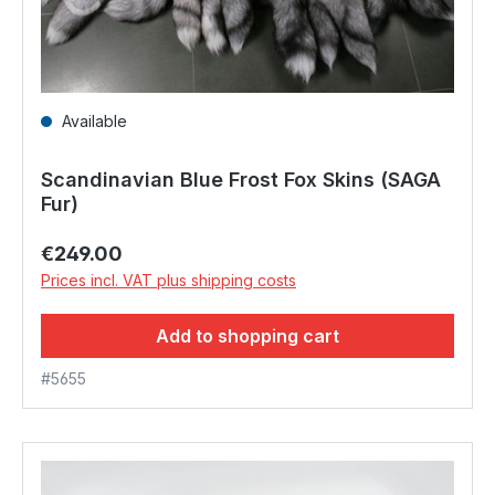
Available
Scandinavian Blue Frost Fox Skins (SAGA
Fur)
Regular price:
€249.00
Prices incl. VAT plus shipping costs
Add to shopping cart
#5655