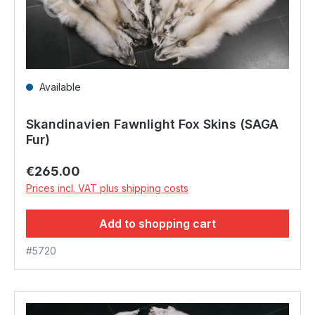
Available
Skandinavien Fawnlight Fox Skins (SAGA
Fur)
Regular price:
€265.00
Prices incl. VAT plus shipping costs
Add to shopping cart
#5720