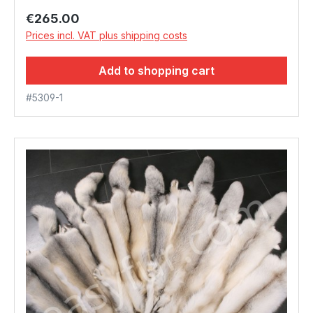
Regular price:
€265.00
Prices incl. VAT plus shipping costs
Add to shopping cart
#5309-1