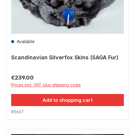
Available
Scandinavian Silverfox Skins (SAGA Fur)
Regular price:
€239.00
Prices incl. VAT plus shipping costs
Add to shopping cart
#5667