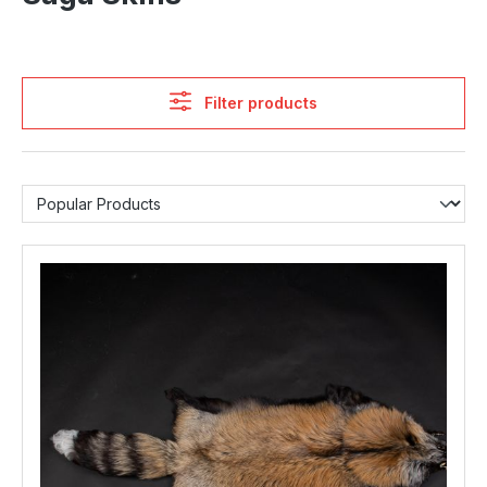
Filter products