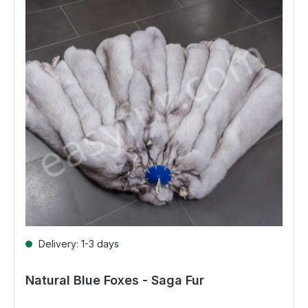
Delivery: 1-3 days
Natural Blue Foxes - Saga Fur