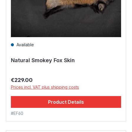
Available
Natural Smokey Fox Skin
Regular price:
€229.00
Prices incl. VAT plus shipping costs
Product Details
#EF60