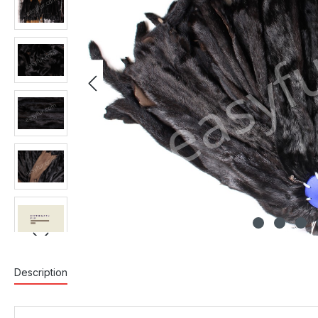
Description