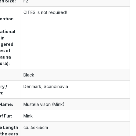
on Size:
F2
S
CITES is not required!
ention
ational
 in
ngered
es of
Fauna
ora):
Black
ry /
Denmark, Scandinavia
n:
 Name:
Mustela vison (Mink)
f Fur:
Mink
e Length
ca. 46-56cm
 the ears