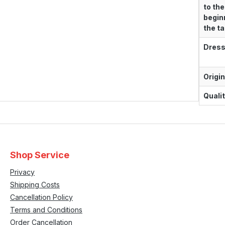
to the
begin
the tai
Dress
Origin
Qualit
Shop Service
Privacy
Shipping Costs
Cancellation Policy
Terms and Conditions
Order Cancellation