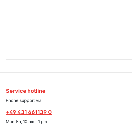
Service hotline
Phone support via:
+49 431 661139 0
Mon-Fri, 10 am - 1 pm