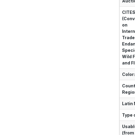
Aucti
CITE
(Conv
on
Intern
Trade
Enda
Speci
Wild 
and Fl
Color:
Count
Regio
Latin
Type o
Usabl
(from