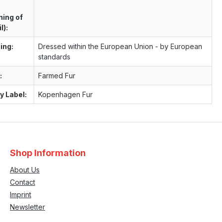
ning of
l):
ing:
Dressed within the European Union - by European
standards
:
Farmed Fur
y Label:
Kopenhagen Fur
Shop Information
About Us
Contact
Imprint
Newsletter