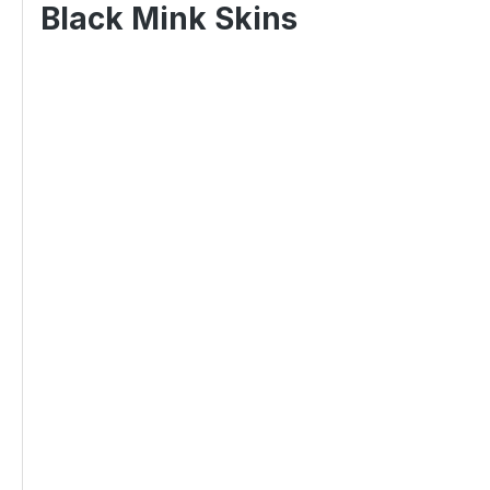
Black Mink Skins