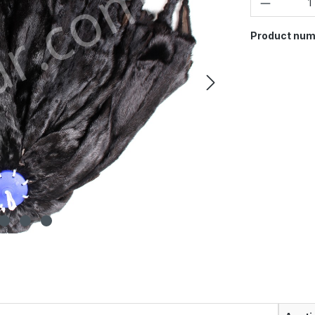
Product num