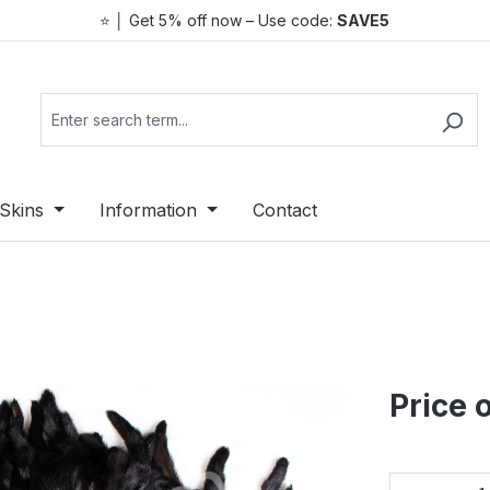
⭐ │ Get 5% off now – Use code:
SAVE5
Skins
Information
Contact
Price 