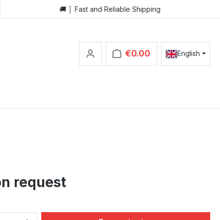
🚚 │ Fast and Reliable Shipping
€0.00
English
Shopping cart contains 0 items.
on request