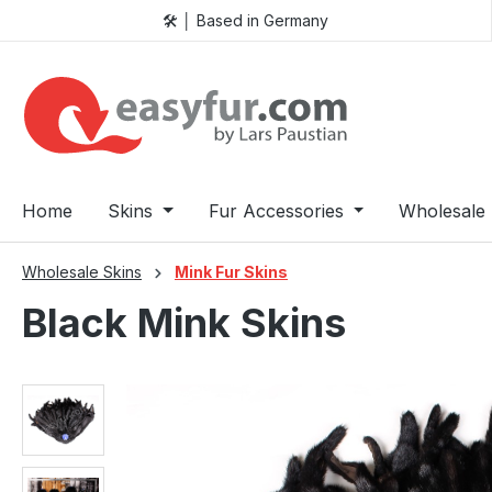
🛠️ │ Based in Germany
p to main content
Skip to search
Skip to main navigation
Home
Skins
Fur Accessories
Wholesale 
Wholesale Skins
Mink Fur Skins
Black Mink Skins
Skip image gallery