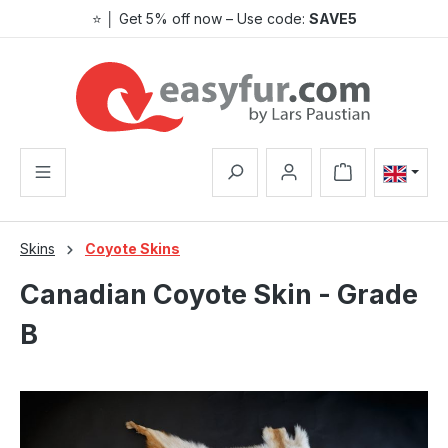
⭐ │ Get 5% off now – Use code:
SAVE5
Skip to main content
Shopping cart co
Skins
Coyote Skins
Canadian Coyote Skin - Grade
B
Skip image gallery