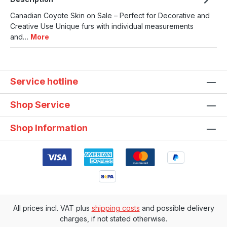
Canadian Coyote Skin on Sale – Perfect for Decorative and
Creative Use Unique furs with individual measurements
and…
More
Service hotline
Shop Service
Shop Information
All prices incl. VAT plus
shipping costs
and possible delivery
charges, if not stated otherwise.