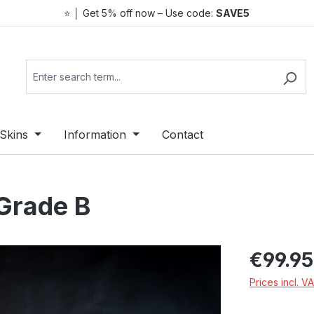
⭐ │ Get 5% off now – Use code:
SAVE5
Skins
Information
Contact
Grade B
Regular price:
€99.95
Prices incl. V