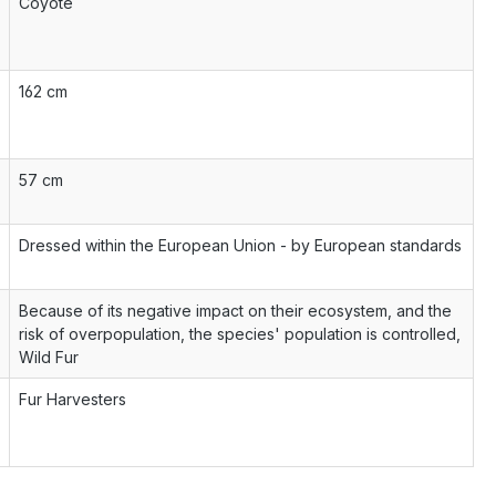
Coyote
162 cm
57 cm
Dressed within the European Union - by European standards
Because of its negative impact on their ecosystem, and the
risk of overpopulation, the species' population is controlled,
Wild Fur
Fur Harvesters