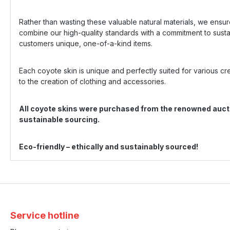
Rather than wasting these valuable natural materials, we ensur
combine our high-quality standards with a commitment to sust
customers unique, one-of-a-kind items.
Each coyote skin is unique and perfectly suited for various c
to the creation of clothing and accessories.
All coyote skins were purchased from the renowned aucti
sustainable sourcing.
Eco-friendly – ethically and sustainably sourced!
Service hotline