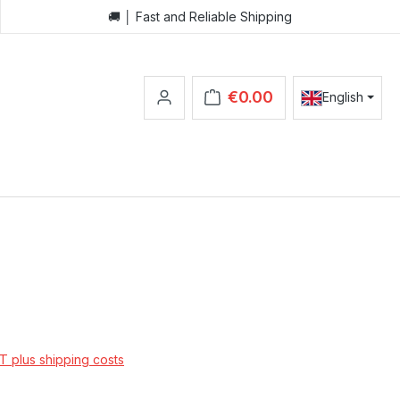
🚚 │ Fast and Reliable Shipping
€0.00
English
Shopping cart contains 0 items.
AT plus shipping costs