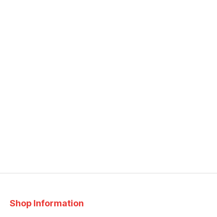
Shop Information