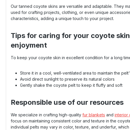
Our tanned coyote skins are versatile and adaptable. They m
used for crafting projects, clothing, or even unique accessorie
characteristics, adding a unique touch to your project.
Tips for caring for your coyote ski
enjoyment
To keep your coyote skin in excellent condition for a long tim
Store it in a cool, well-ventilated area to maintain the pelt
Avoid direct sunlight to preserve its natural colors
Gently shake the coyote pelt to keep it fluffy and soft
Responsible use of our resources
We specialize in crafting high-quality
fur blankets
and
interior
focus on maintaining consistent color and texture in the coyote
individual pelts may vary in color, texture, and underfur, whic