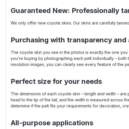
Guaranteed New: Professionally ta
We only offer new coyote skins. Our skins are carefully tanned
Purchasing with transparency and
The coyote skin you see in the photos is exactly the one you
you’re buying by photographing each pelt individually – both th
resolution images, you can clearly see every feature of the pel
Perfect size for your needs
The dimensions of each coyote skin – length and width – are p
head to the tip of the tail, and the width is measured across 
determine if the pelt fits your requirements for decoration, cra
All-purpose applications