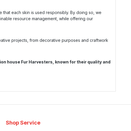
e that each skin is used responsibly. By doing so, we
ainable resource management, while offering our
reative projects, from decorative purposes and craftwork
on house Fur Harvesters, known for their quality and
Shop Service