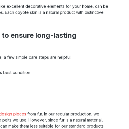
ake excellent decorative elements for your home, can be
s. Each coyote skin is a natural product with distinctive
n to ensure long-lasting
e, a few simple care steps are helpful:
's best condition
 design pieces
from fur. In our regular production, we
 pelts we use. However, since fur is a natural material,
h can make them less suitable for our standard products.