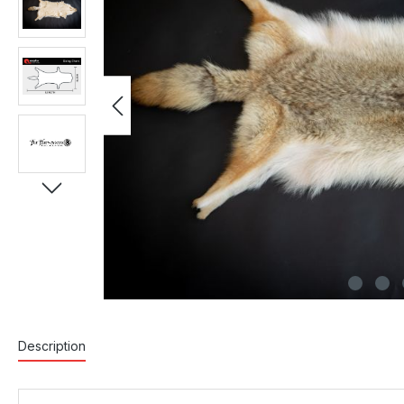
Description