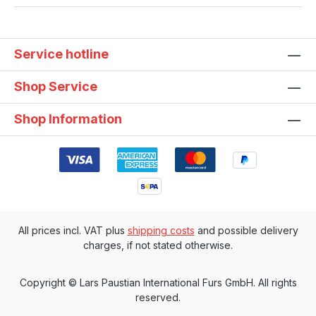
Service hotline
Shop Service
Shop Information
All prices incl. VAT plus
shipping costs
and possible delivery
charges, if not stated otherwise.
Copyright © Lars Paustian International Furs GmbH. All rights
reserved.