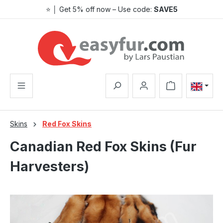
⭐ │ Get 5% off now – Use code:
SAVE5
Skip to main content
Shopping cart co
Skins
Red Fox Skins
Canadian Red Fox Skins (Fur
Harvesters)
Skip image gallery