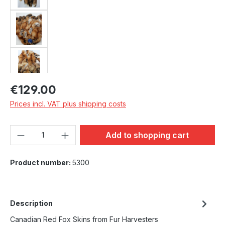
Regular price:
€129.00
Prices incl. VAT plus shipping costs
Product Quantity: Enter the desired amou
Add to shopping cart
Product number:
5300
Description
Canadian Red Fox Skins from Fur Harvesters