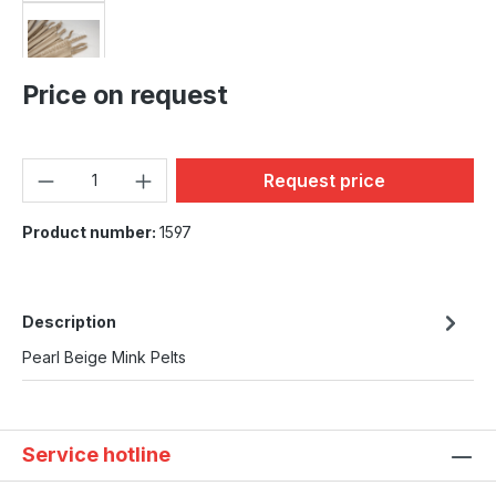
Price on request
Product Quantity: Enter the
Request price
Product number:
1597
Description
Pearl Beige Mink Pelts
Service hotline