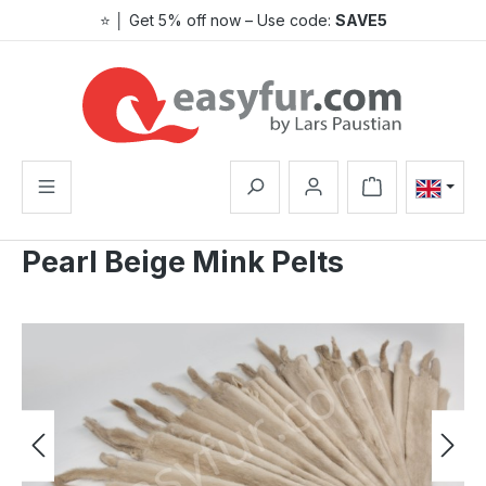
⭐ │ Get 5% off now – Use code:
SAVE5
Skip to main content
Shopping cart co
Pearl Beige Mink Pelts
Skip image gallery