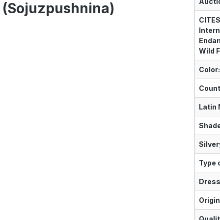
Aucti
 (Sojuzpushnina)
CITES
Intern
Endan
Wild F
Color:
Count
Latin
Shade
Silver
Type o
Dress
Origin
Qualit