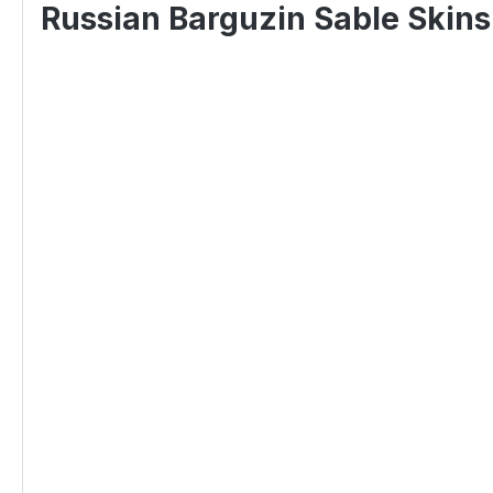
Russian Barguzin Sable Skins