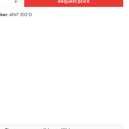
Product Quantity: Enter the desi
Request price
ber:
4967-202-D