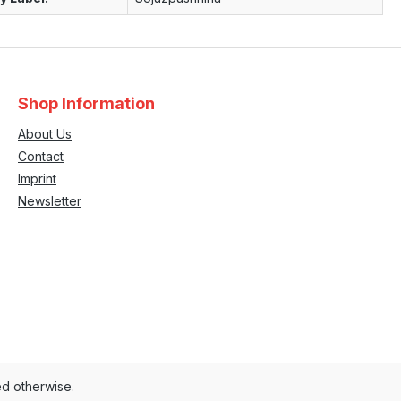
Shop Information
About Us
Contact
Imprint
Newsletter
ed otherwise.