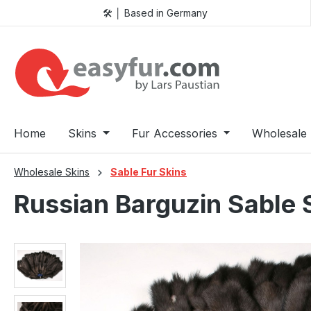
🛠️ │ Based in Germany
p to main content
Skip to search
Skip to main navigation
Home
Skins
Fur Accessories
Wholesale 
Wholesale Skins
Sable Fur Skins
Russian Barguzin Sable 
Skip image gallery