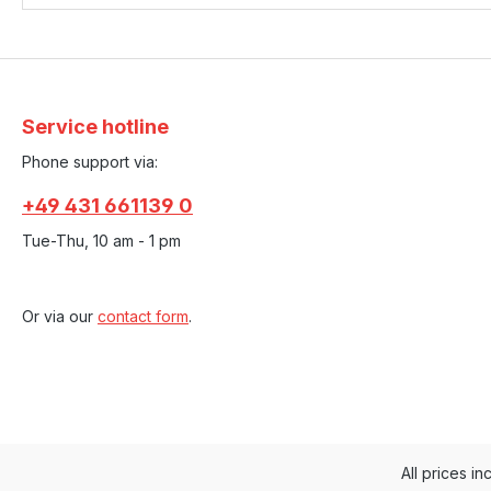
Service hotline
Phone support via:
+49 431 661139 0
Tue-Thu, 10 am - 1 pm
Or via our
contact form
.
All prices in