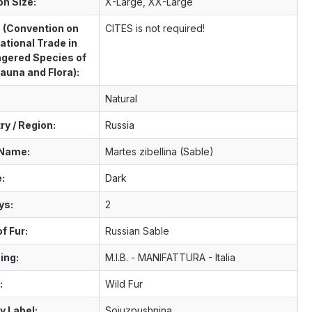
on Size:
X-Large, XX-Large
 (Convention on
CITES is not required!
ational Trade in
gered Species of
auna and Flora):
Natural
ry / Region:
Russia
 Name:
Martes zibellina (Sable)
:
Dark
ys:
2
f Fur:
Russian Sable
ing:
M.I.B. - MANIFATTURA - Italia
:
Wild Fur
y Label:
Sojuzpushnina