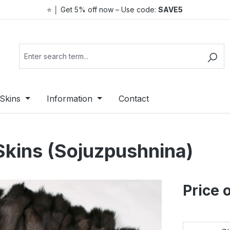
⭐ │ Get 5% off now – Use code:
SAVE5
Skins
Information
Contact
Skins (Sojuzpushnina)
Price 