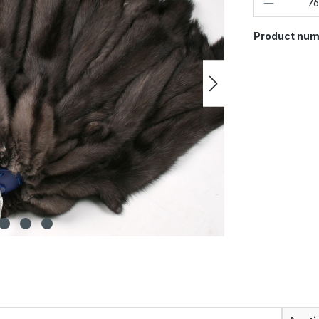
Product num