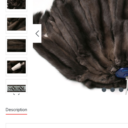
Description