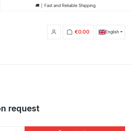
🚚 │ Fast and Reliable Shipping
€0.00
English
Shopping cart contains 0 items.
on request