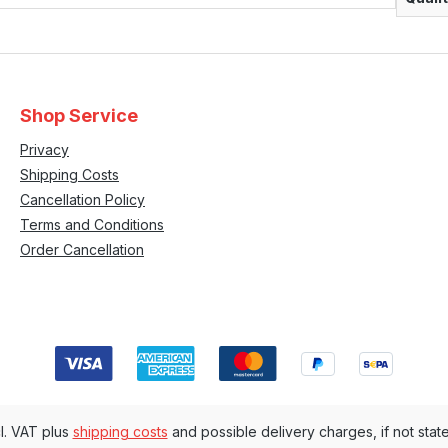
Shop Service
Privacy
Shipping Costs
Cancellation Policy
Terms and Conditions
Order Cancellation
cl. VAT plus
shipping costs
and possible delivery charges, if not stat