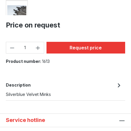
Price on request
Product Quantity: Enter the
Request price
Product number:
1613
Description
Silverblue Velvet Minks
Service hotline