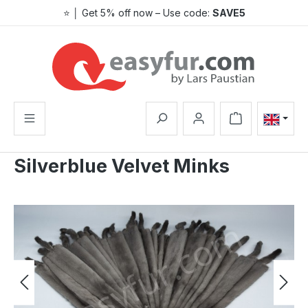
⭐ │ Get 5% off now – Use code:
SAVE5
Skip to main content
Shopping cart co
Silverblue Velvet Minks
Skip image gallery