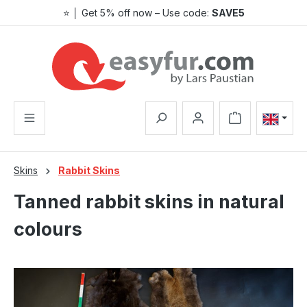
⭐ │ Get 5% off now – Use code:
SAVE5
Skip to main content
Shopping cart co
Skins
Rabbit Skins
Tanned rabbit skins in natural
colours
Skip image gallery