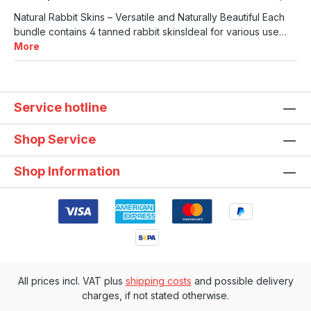
Natural Rabbit Skins – Versatile and Naturally Beautiful Each
bundle contains 4 tanned rabbit skinsIdeal for various use…
More
Service hotline
Shop Service
Shop Information
All prices incl. VAT plus
shipping costs
and possible delivery
charges, if not stated otherwise.