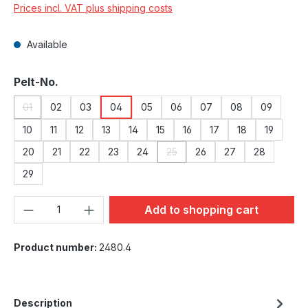
Prices incl. VAT plus shipping costs
Available
Select
Pelt-No.
01
02
03
04
05
06
07
08
09
(This option is currently unavailable.)
10
11
12
13
14
15
16
17
18
19
20
21
22
23
24
25
26
27
28
(This option is currently unavailab
29
Product Quantity: Enter the desired amou
Add to shopping cart
Product number:
2480.4
Description