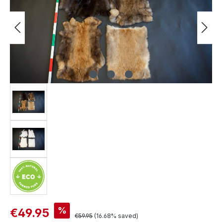
Sale price:
%
€49.95
Regular price:
€59.95
(16.68% saved)